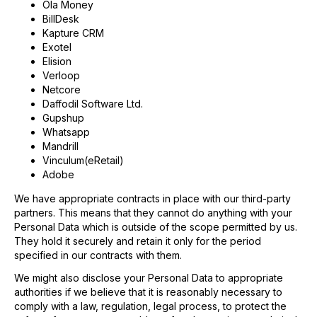
Ola Money
BillDesk
Kapture CRM
Exotel
Elision
Verloop
Netcore
Daffodil Software Ltd.
Gupshup
Whatsapp
Mandrill
Vinculum(eRetail)
Adobe
We have appropriate contracts in place with our third-party
partners. This means that they cannot do anything with your
Personal Data which is outside of the scope permitted by us.
They hold it securely and retain it only for the period
specified in our contracts with them.
We might also disclose your Personal Data to appropriate
authorities if we believe that it is reasonably necessary to
comply with a law, regulation, legal process, to protect the