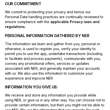
OUR COMMITMENT
We commit to protecting your privacy and hence our
Personal Data handling practices are continually reviewed to
ensure compliance with the
applicable Privacy laws and
regulations.
PERSONAL INFORMATION GATHERED BY NER
The information we learn and gather from you, personal or
otherwise, is used to register you, verify your identity to
permit you to use the app, undertake transactions (including
to facilitate and process payments), communicate with you,
convey any promotional offers, services or updates
associated with NER, and generally maintain your accounts
with us. We also use this information to customize your
experience and improve NER.
INFORMATION YOU GIVE US:
We receive and store any information you provide while
using NER, or give us in any other way. You can choose not to
provide certain information, but then you might not be able to
use NER. We use the information that you provide for such