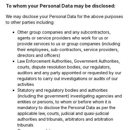
To whom your Personal Data may be disclosed:
We may disclose your Personal Data for the above purposes
to other parties including:
Other group companies and any subcontractors,
agents or service providers who work for us or
provide services to us or group companies (including
their employees, sub-contractors, service providers,
directors and officers)
Law Enforcement Authorities, Government Authorities,
courts, dispute resolution bodies, our regulators,
auditors and any party appointed or requested by our
regulators to carry out investigations or audits of our
activities
Statutory and regulatory bodies and authorities
(including the government) investigating agencies and
entities or persons, to whom or before whom it is
mandatory to disclose the Personal Data as per the
applicable law, courts, judicial and quasi-judicial
authorities and tribunals, arbitrators and arbitration
tribunals