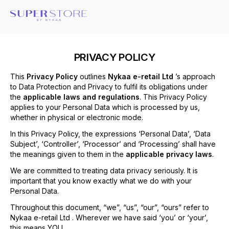
PRIVACY POLICY
This
Privacy Policy
outlines
Nykaa e-retail Ltd
’s approach
to Data Protection and Privacy to fulfil its obligations under
the
applicable laws and regulations
. This Privacy Policy
applies to your Personal Data which is processed by us,
whether in physical or electronic mode.
In this Privacy Policy, the expressions ‘Personal Data’, ‘Data
Subject’, ‘Controller’, ‘Processor’ and ‘Processing’ shall have
the meanings given to them in the
applicable privacy laws
.
We are committed to treating data privacy seriously. It is
important that you know exactly what we do with your
Personal Data.
Throughout this document, “we”, “us”, “our”, “ours” refer to
Nykaa e-retail Ltd . Wherever we have said ‘you’ or ‘your’,
this means YOU