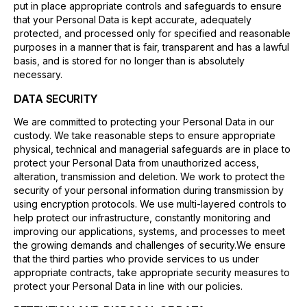
put in place appropriate controls and safeguards to ensure
that your Personal Data is kept accurate, adequately
protected, and processed only for specified and reasonable
purposes in a manner that is fair, transparent and has a lawful
basis, and is stored for no longer than is absolutely
necessary.
DATA SECURITY
We are committed to protecting your Personal Data in our
custody. We take reasonable steps to ensure appropriate
physical, technical and managerial safeguards are in place to
protect your Personal Data from unauthorized access,
alteration, transmission and deletion. We work to protect the
security of your personal information during transmission by
using encryption protocols. We use multi-layered controls to
help protect our infrastructure, constantly monitoring and
improving our applications, systems, and processes to meet
the growing demands and challenges of security.We ensure
that the third parties who provide services to us under
appropriate contracts, take appropriate security measures to
protect your Personal Data in line with our policies.