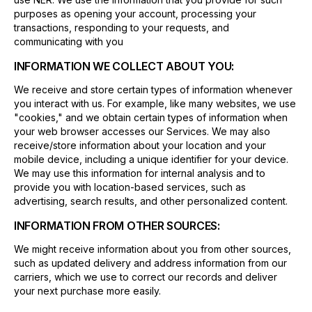
purposes as opening your account, processing your
transactions, responding to your requests, and
communicating with you
INFORMATION WE COLLECT ABOUT YOU:
We receive and store certain types of information whenever
you interact with us. For example, like many websites, we use
"cookies," and we obtain certain types of information when
your web browser accesses our Services. We may also
receive/store information about your location and your
mobile device, including a unique identifier for your device.
We may use this information for internal analysis and to
provide you with location-based services, such as
advertising, search results, and other personalized content.
INFORMATION FROM OTHER SOURCES:
We might receive information about you from other sources,
such as updated delivery and address information from our
carriers, which we use to correct our records and deliver
your next purchase more easily.