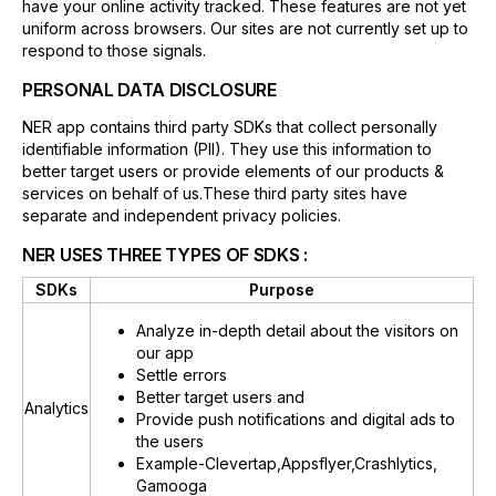
have your online activity tracked. These features are not yet
uniform across browsers. Our sites are not currently set up to
respond to those signals.
PERSONAL DATA DISCLOSURE
NER app contains third party SDKs that collect personally
identifiable information (PII). They use this information to
better target users or provide elements of our products &
services on behalf of us.These third party sites have
separate and independent privacy policies.
NER USES THREE TYPES OF SDKS :
SDKs
Purpose
Analyze in-depth detail about the visitors on
our app
Settle errors
Better target users and
Analytics
Provide push notifications and digital ads to
the users
Example-Clevertap,Appsflyer,Crashlytics,
Gamooga