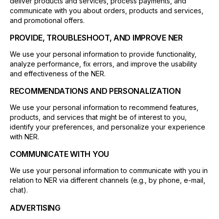
deliver products and services, process payments, and
communicate with you about orders, products and services,
and promotional offers.
PROVIDE, TROUBLESHOOT, AND IMPROVE NER
We use your personal information to provide functionality,
analyze performance, fix errors, and improve the usability
and effectiveness of the NER.
RECOMMENDATIONS AND PERSONALIZATION
We use your personal information to recommend features,
products, and services that might be of interest to you,
identify your preferences, and personalize your experience
with NER.
COMMUNICATE WITH YOU
We use your personal information to communicate with you in
relation to NER via different channels (e.g., by phone, e-mail,
chat).
ADVERTISING