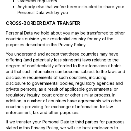
Overseas regulators
Anybody else that we’ve been instructed to share your
Personal Data with by you
CROSS-BORDER DATA TRANSFER
Personal Data we hold about you may be transferred to other
countries outside your residential country for any of the
purposes described in this Privacy Policy.
You understand and accept that these countries may have
differing (and potentially less stringent) laws relating to the
degree of confidentiality afforded to the information it holds
and that such information can become subject to the laws and
disclosure requirements of such countries, including
disclosure to governmental bodies, regulatory agencies and
private persons, as a result of applicable governmental or
regulatory inquiry, court order or other similar process. In
addition, a number of countries have agreements with other
countries providing for exchange of information for law
enforcement, tax and other purposes.
If we transfer your Personal Data to third parties for purposes
stated in this Privacy Policy, we will use best endeavors to