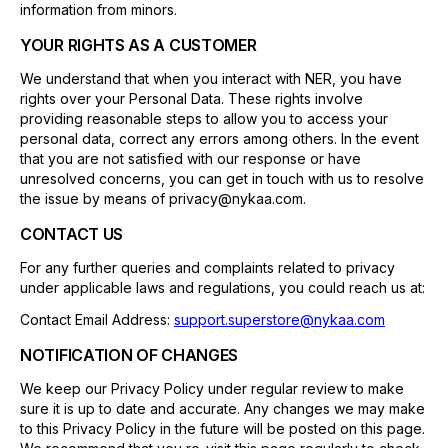
information from minors.
YOUR RIGHTS AS A CUSTOMER
We understand that when you interact with NER, you have
rights over your Personal Data. These rights involve
providing reasonable steps to allow you to access your
personal data, correct any errors among others. In the event
that you are not satisfied with our response or have
unresolved concerns, you can get in touch with us to resolve
the issue by means of privacy@nykaa.com.
CONTACT US
For any further queries and complaints related to privacy
under applicable laws and regulations, you could reach us at:
Contact Email Address:
support.superstore@nykaa.com
NOTIFICATION OF CHANGES
We keep our Privacy Policy under regular review to make
sure it is up to date and accurate. Any changes we may make
to this Privacy Policy in the future will be posted on this page.