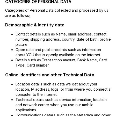
CATEGORIES OF PERSONAL DATA
Categories of Personal Data collected and processed by us
are as follows;
Demographic & Identity data
Contact details such as Name, email address, contact
number, shipping address, country, date of birth, profile
picture
Open data and public records such as information
about YOU that is openly available on the internet
Details such as Transaction amount, Bank Name, Card
Type, Card number.
Online Identifiers and other Technical Data
Location details such as data we get about your
location, IP address, logs, or from where you connect a
computer to the internet
Technical details such as device information, location
and network carrier when you use our mobile
applications
Communications details such as the Metadata and other