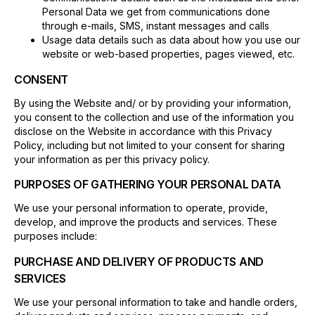
Personal Data we get from communications done
through e-mails, SMS, instant messages and calls
Usage data details such as data about how you use our
website or web-based properties, pages viewed, etc.
CONSENT
By using the Website and/ or by providing your information,
you consent to the collection and use of the information you
disclose on the Website in accordance with this Privacy
Policy, including but not limited to your consent for sharing
your information as per this privacy policy.
PURPOSES OF GATHERING YOUR PERSONAL DATA
We use your personal information to operate, provide,
develop, and improve the products and services. These
purposes include:
PURCHASE AND DELIVERY OF PRODUCTS AND
SERVICES
We use your personal information to take and handle orders,