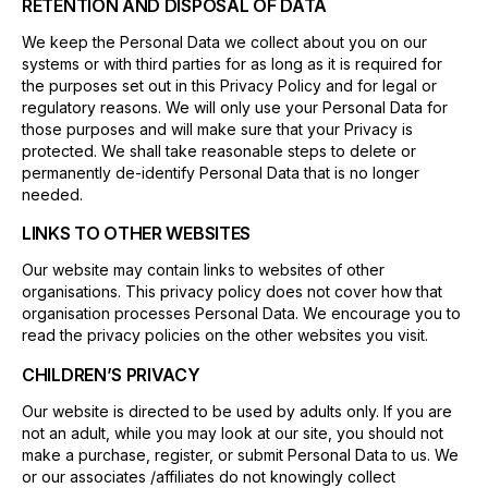
RETENTION AND DISPOSAL OF DATA
We keep the Personal Data we collect about you on our
systems or with third parties for as long as it is required for
the purposes set out in this Privacy Policy and for legal or
regulatory reasons. We will only use your Personal Data for
those purposes and will make sure that your Privacy is
protected. We shall take reasonable steps to delete or
permanently de-identify Personal Data that is no longer
needed.
LINKS TO OTHER WEBSITES
Our website may contain links to websites of other
organisations. This privacy policy does not cover how that
organisation processes Personal Data. We encourage you to
read the privacy policies on the other websites you visit.
CHILDREN’S PRIVACY
Our website is directed to be used by adults only. If you are
not an adult, while you may look at our site, you should not
make a purchase, register, or submit Personal Data to us. We
or our associates /affiliates do not knowingly collect