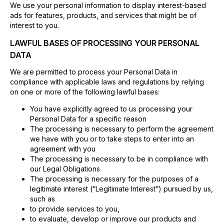
We use your personal information to display interest-based
ads for features, products, and services that might be of
interest to you.
LAWFUL BASES OF PROCESSING YOUR PERSONAL
DATA
We are permitted to process your Personal Data in
compliance with applicable laws and regulations by relying
on one or more of the following lawful bases:
You have explicitly agreed to us processing your
Personal Data for a specific reason
The processing is necessary to perform the agreement
we have with you or to take steps to enter into an
agreement with you
The processing is necessary to be in compliance with
our Legal Obligations
The processing is necessary for the purposes of a
legitimate interest (“Legitimate Interest”) pursued by us,
such as
to provide services to you,
to evaluate, develop or improve our products and