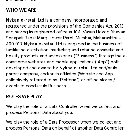
WHO WE ARE
Nykaa e-retail Ltd
is a company incorporated and
registered under the provisions of the Companies Act, 2013
and having its registered office at 104, Vasan Udyog Bhavan,
Senapati Bapat Marg, Lower Parel, Mumbai, Maharashtra –
400 013.
Nykaa e-retail Ltd
is engaged in the business of
facilitating distribution, marketing and retailing cosmetic and
beauty products and accessories (“Business”) through the e-
commerce websites and mobile applications (“App”) both
developed and owned by
Nykaa e-retail Ltd
and/or its
parent company, and/or its affiliates (Website and App
collectively referred to as “Platform”) or offline stores /
events to conduct its Business.
ROLES WE PLAY
We play the role of a Data Controller when we collect and
process Personal Data about you.
We play the role of a Data Processor when we collect and
process Personal Data on behalf of another Data Controller