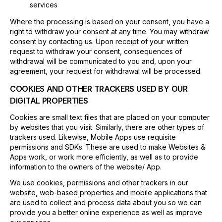
services
Where the processing is based on your consent, you have a
right to withdraw your consent at any time. You may withdraw
consent by contacting us. Upon receipt of your written
request to withdraw your consent, consequences of
withdrawal will be communicated to you and, upon your
agreement, your request for withdrawal will be processed.
COOKIES AND OTHER TRACKERS USED BY OUR
DIGITAL PROPERTIES
Cookies are small text files that are placed on your computer
by websites that you visit. Similarly, there are other types of
trackers used. Likewise, Mobile Apps use requisite
permissions and SDKs. These are used to make Websites &
Apps work, or work more efficiently, as well as to provide
information to the owners of the website/ App.
We use cookies, permissions and other trackers in our
website, web-based properties and mobile applications that
are used to collect and process data about you so we can
provide you a better online experience as well as improve