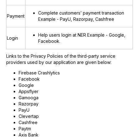
Complete customers’ payment transaction
Payment
Example - PayU, Razorpay, Cashfree
Help users login at NER Example - Google,
Login
Facebook.
Links to the Privacy Policies of the third-party service
providers used by our application are given below:
Firebase Crashlytics
Facebook
Google
Appsflyer
Gamooga
Razorpay
PayU
Clevertap
Cashfree
Paytm
Axis Bank