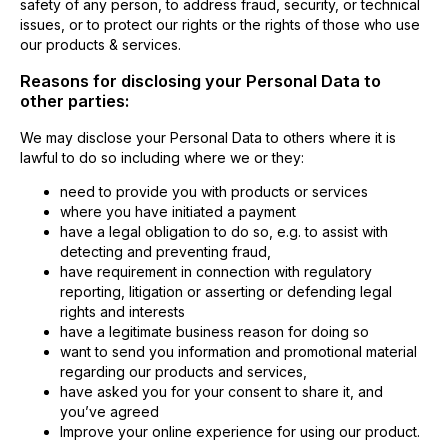
safety of any person, to address fraud, security, or technical
issues, or to protect our rights or the rights of those who use
our products & services.
Reasons for disclosing your Personal Data to
other parties:
We may disclose your Personal Data to others where it is
lawful to do so including where we or they:
need to provide you with products or services
where you have initiated a payment
have a legal obligation to do so, e.g. to assist with
detecting and preventing fraud,
have requirement in connection with regulatory
reporting, litigation or asserting or defending legal
rights and interests
have a legitimate business reason for doing so
want to send you information and promotional material
regarding our products and services,
have asked you for your consent to share it, and
you’ve agreed
Improve your online experience for using our product.