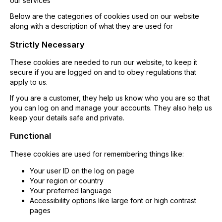
our services
Below are the categories of cookies used on our website
along with a description of what they are used for
Strictly Necessary
These cookies are needed to run our website, to keep it
secure if you are logged on and to obey regulations that
apply to us.
If you are a customer, they help us know who you are so that
you can log on and manage your accounts. They also help us
keep your details safe and private.
Functional
These cookies are used for remembering things like:
Your user ID on the log on page
Your region or country
Your preferred language
Accessibility options like large font or high contrast
pages