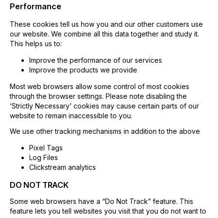
Performance
These cookies tell us how you and our other customers use
our website. We combine all this data together and study it.
This helps us to:
Improve the performance of our services
Improve the products we provide
Most web browsers allow some control of most cookies
through the browser settings. Please note disabling the
‘Strictly Necessary’ cookies may cause certain parts of our
website to remain inaccessible to you.
We use other tracking mechanisms in addition to the above
Pixel Tags
Log Files
Clickstream analytics
DO NOT TRACK
Some web browsers have a “Do Not Track” feature. This
feature lets you tell websites you visit that you do not want to