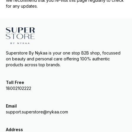
We recommend that you re-visit this page regularly to check
for any updates.
Superstore By Nykaa is your one stop B2B shop, focussed
on beauty and personal care offering 100% authentic
products across top brands.
Toll Free
18002102222
Email
support.superstore@nykaa.com
Address