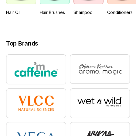
Hair Oil
Hair Brushes
Shampoo
Conditioners
Top Brands