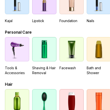
Kajal
Lipstick
Foundation
Nails
Personal Care
Tools &
Shaving & Hair
Facewash
Bath and
Accessories
Removal
Shower
Hair