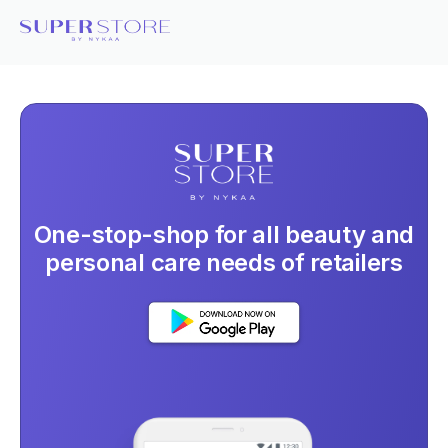
One-stop-shop for all beauty and
personal care needs of retailers