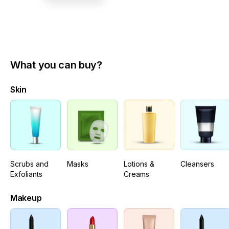
What you can buy?
Skin
Scrubs and
Masks
Lotions &
Cleansers
Exfoliants
Creams
Makeup