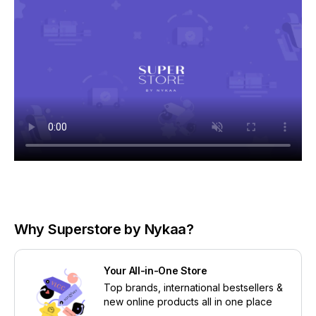
Why Superstore by Nykaa?
Your All-in-One Store
Top brands, international bestsellers &
new online products all in one place