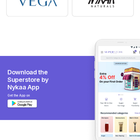
Download the
Superstore by
Nykaa App
Get the App on