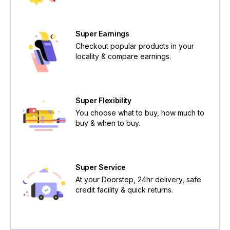
Super Earnings
Checkout popular products in your
locality & compare earnings.
Super Flexibility
You choose what to buy, how much to
buy & when to buy.
Super Service
At your Doorstep, 24hr delivery, safe
credit facility & quick returns.