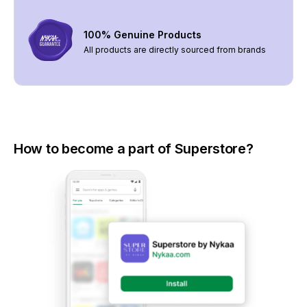
100% Genuine Products
All products are directly sourced from brands
How to become a part of Superstore?