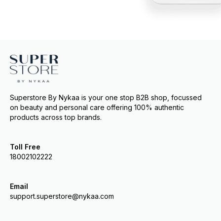
Superstore By Nykaa is your one stop B2B shop, focussed
on beauty and personal care offering 100% authentic
products across top brands.
Toll Free
18002102222
Email
support.superstore@nykaa.com